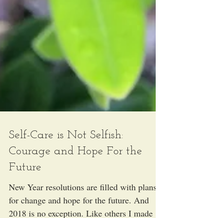
Self-Care is Not Selfish:
Courage and Hope For the
Future
New Year resolutions are filled with plans