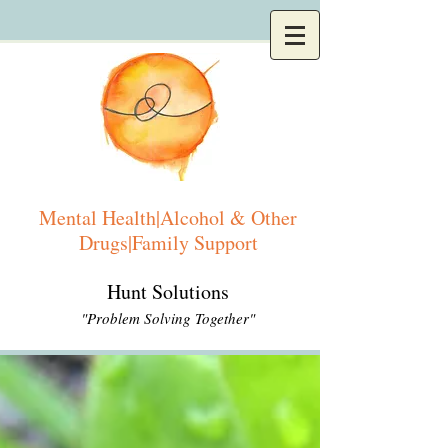
Mental Health|Alcohol & Other
Drugs|Family Support
Hunt Solutions
"Problem Solving Together"