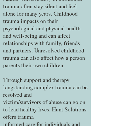
trauma often stay silent and feel
alone for many years. Childhood
trauma impacts on their
psychological and physical health
and well-being and can affect
relationships with family, friends
and partners. Unresolved childhood
trauma can also affect how a person
parents their own children.
Through support and therapy
longstanding complex trauma can be
resolved and
victim/survivors of abuse can go on
to lead healthy lives. Hunt Solutions
offers trauma
informed care for individuals and