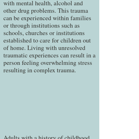
with mental health, alcohol and
other drug problems. This trauma
can be experienced within families
or through institutions such as
schools, churches or institutions
established to care for children out
of home. Living with unresolved
traumatic experiences can result in a
person feeling overwhelming stress
resulting in complex trauma.
Adults with a history of childhood