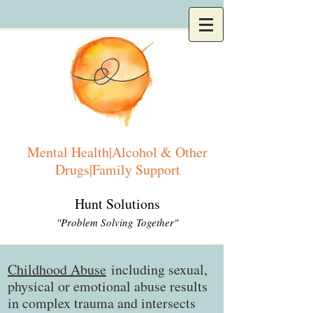
Mental Health|Alcohol & Other
Drugs|Family Support
Hunt Solutions
"Problem Solving Together"
Childhood Abuse
including sexual,
physical or emotional abuse results
in complex trauma and intersects