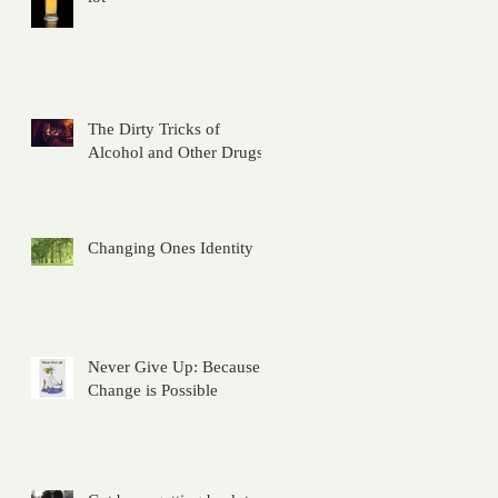
The Dirty Tricks of
Alcohol and Other Drugs
Changing Ones Identity
Never Give Up: Because
Change is Possible