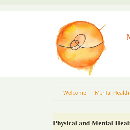
Welcome
Mental Health
Physical and Mental Heal