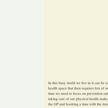
In this busy world we live in it can be 
health space that then requires lots of 
time we need to focus on prevention rath
taking care of our physical health makes
the GP and booking a time with the denti