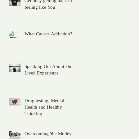
Get busy getting back to
feeling like You
What Causes Addiction?
Speaking Out About Our
Lived Experience
Drug testing, Mental
Health and Healthy
Thinking
Overcoming 'the Motley