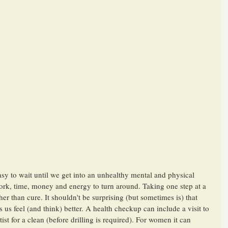
easy to wait until we get into an unhealthy mental and physical 
work, time, money and energy to turn around. Taking one step at a 
er than cure. It shouldn't be surprising (but sometimes is) that 
 us feel (and think) better. A health checkup can include a visit to 
st for a clean (before drilling is required). For women it can 