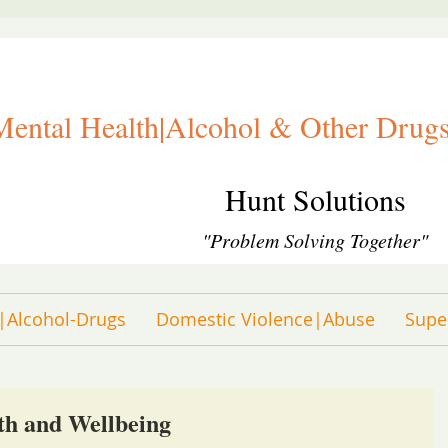
Mental Health|Alcohol & Other Drugs
Hunt Solutions
"Problem Solving Together"
|Alcohol-Drugs
Domestic Violence|Abuse
Supe
th and Wellbeing