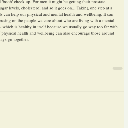
 'boob' check up. For men it might be getting their prostate 
gar levels, cholesterol and so it goes on... Taking one step at a 
ds can help our physical and mental health and wellbeing. It can 
ocusing on the people we care about who are living with a mental 
- which is healthy in itself because we usually go way too far with 
of physical health and wellbeing can also encourage those around 
ays go together. 