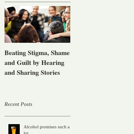
Beating Stigma, Shame
Let's talk about being
and Guilt by Hearing
affected by mental
and Sharing Stories
health, alcohol and
other drug problems
Recent Posts
Alcohol promises such a
lot