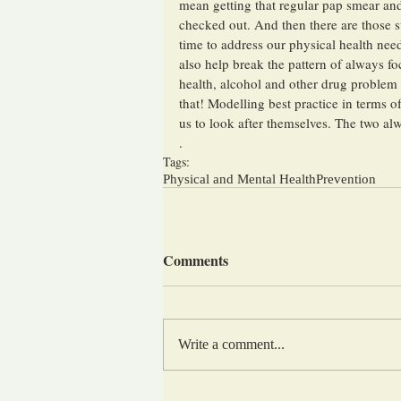
mean getting that regular pap smear and
checked out. And then there are those su
time to address our physical health nee
also help break the pattern of always f
health, alcohol and other drug problem 
that! Modelling best practice in terms 
us to look after themselves. The two alw
.
Tags:
Physical and Mental Health
Prevention
Comments
Write a comment...