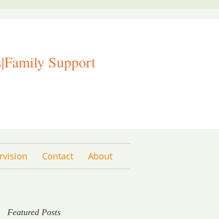
|Family Support
rvision
Contact
About
Featured Posts