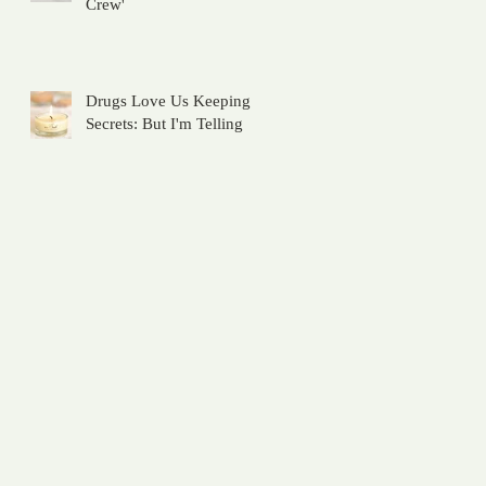
Crew'
Drugs Love Us Keeping
Secrets: But I'm Telling