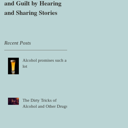
and Guilt by Hearing
affected by mental
and Sharing Stories
health, alcohol and
other drug problems
Recent Posts
Alcohol promises such a
lot
The Dirty Tricks of
Alcohol and Other Drugs