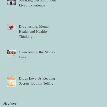
Speaking Out About Our
Lived Experience
Drug testing, Mental
Health and Healthy
Thinking
Overcoming 'the Motley
Crew'
Drugs Love Us Keeping
Secrets: But I'm Telling
Archive