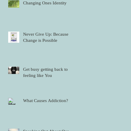
Changing Ones Identity
Never Give Up: Because
Change is Possible
Get busy getting back to
feeling like You
What Causes Addiction?