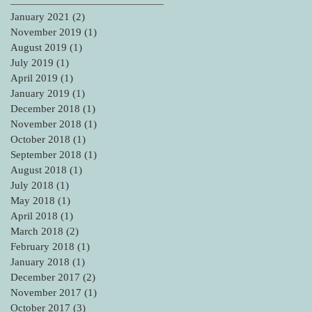
January 2021
(2)
2 posts
November 2019
(1)
1 post
August 2019
(1)
1 post
July 2019
(1)
1 post
April 2019
(1)
1 post
January 2019
(1)
1 post
December 2018
(1)
1 post
November 2018
(1)
1 post
October 2018
(1)
1 post
September 2018
(1)
1 post
August 2018
(1)
1 post
July 2018
(1)
1 post
May 2018
(1)
1 post
April 2018
(1)
1 post
March 2018
(2)
2 posts
February 2018
(1)
1 post
January 2018
(1)
1 post
December 2017
(2)
2 posts
November 2017
(1)
1 post
October 2017
(3)
3 posts