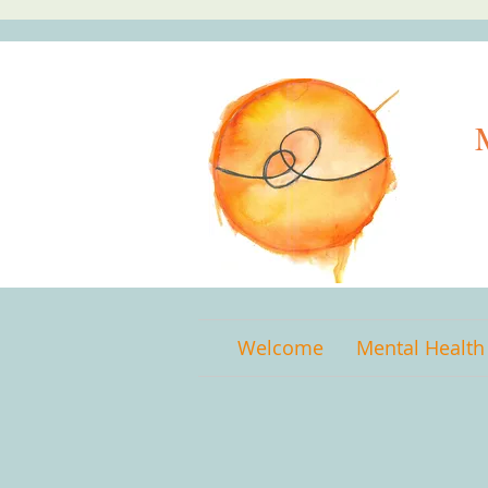
Welcome
Mental Health