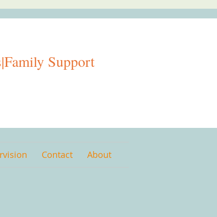
|Family Support
rvision
Contact
About