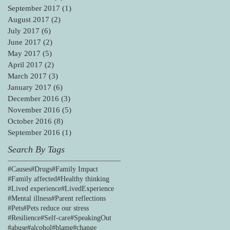
September 2017
(1)
1 post
August 2017
(2)
2 posts
July 2017
(6)
6 posts
June 2017
(2)
2 posts
May 2017
(5)
5 posts
April 2017
(2)
2 posts
March 2017
(3)
3 posts
January 2017
(6)
6 posts
December 2016
(3)
3 posts
November 2016
(5)
5 posts
October 2016
(8)
8 posts
September 2016
(1)
1 post
Search By Tags
#Causes
#Drugs
#Family Impact
#Family affected
#Healthy thinking
#Lived experience
#LivedExperience
#Mental illness
#Parent reflections
#Pets
#Pets reduce our stress
#Resilience
#Self-care
#SpeakingOut
#abuse
#alcohol
#blame
#change