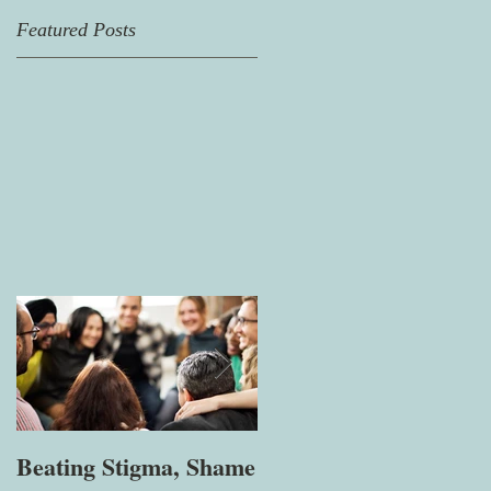
Featured Posts
Beating Stigma, Shame
Let's talk about being