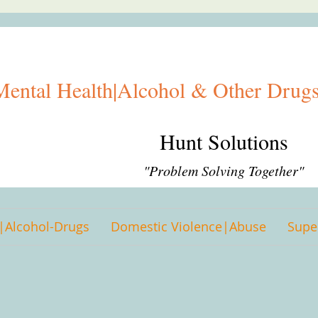
Mental Health|Alcohol & Other Drugs
Hunt Solutions
"Problem Solving Together"
|Alcohol-Drugs
Domestic Violence|Abuse
Supe