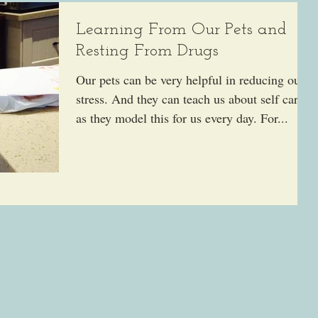
Learning From Our Pets and
Resting From Drugs
Our pets can be very helpful in reducing our
stress. And they can teach us about self care
as they model this for us every day. For...