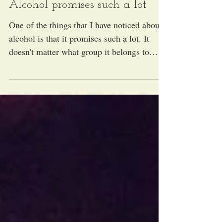
Alcohol promises such a lot
One of the things that I have noticed about
alcohol is that it promises such a lot. It
doesn't matter what group it belongs to
(beer,...