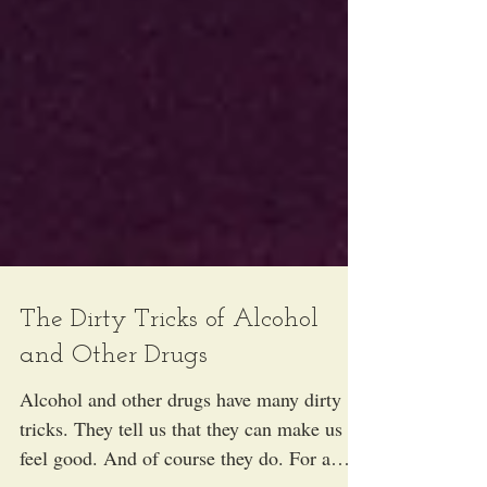
The Dirty Tricks of Alcohol
and Other Drugs