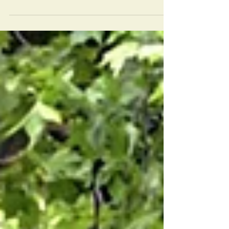
Alcohol and other drugs have many dirty
tricks. They tell us that they can make us
feel good. And of course they do. For a
short time!...