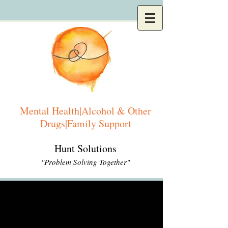
Mental Health|Alcohol & Other
Drugs|Family Support
Hunt Solutions
"Problem Solving Together"