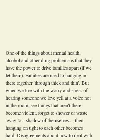
One of the things about mental health, 
alcohol and other drug problems is that they 
have the power to drive families apart (if we 
let them). Families are used to hanging in 
there together 'through thick and thin'. But 
when we live with the worry and stress of 
hearing someone we love yell at a voice not 
in the room, see things that aren't there, 
become violent, forget to shower or waste 
away to a shadow of themselves..., then 
hanging on tight to each other becomes 
hard. Disagreements about how to deal with 