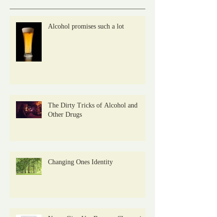
Alcohol promises such a lot
The Dirty Tricks of Alcohol and
Other Drugs
Changing Ones Identity