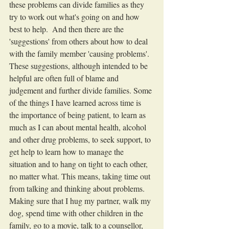
these problems can divide families as they 
try to work out what's going on and how 
best to help.  And then there are the 
'suggestions' from others about how to deal 
with the family member 'causing problems'.  
These suggestions, although intended to be 
helpful are often full of blame and 
judgement and further divide families. Some 
of the things I have learned across time is 
the importance of being patient, to learn as 
much as I can about mental health, alcohol 
and other drug problems, to seek support, to 
get help to learn how to manage the 
situation and to hang on tight to each other, 
no matter what. This means, taking time out 
from talking and thinking about problems. 
Making sure that I hug my partner, walk my 
dog, spend time with other children in the 
family, go to a movie, talk to a counsellor, 