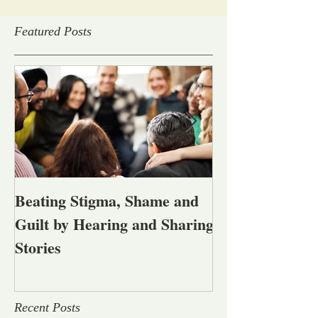
Featured Posts
Beating Stigma, Shame and
Let's talk abou
Guilt by Hearing and Sharing
affected by men
Stories
alcohol and oth
problems
Recent Posts