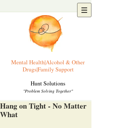
Mental Health|Alcohol & Other
Drugs|Family Support
Hunt Solutions
"Problem Solving Together"
Hang on Tight - No Matter
What