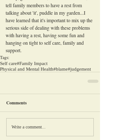
tell family members to have a rest from 
talking about 'it', puddle in my garden...I 
have learned that it's important to mix up the 
serious side of dealing with these problems 
with having a rest, having some fun and 
hanging on tight to self care, family and 
support.
Tags:
Self care
#Family Impact
Physical and Mental Health
#blame
#judgement
Comments
Write a comment...