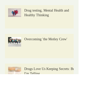
Drug testing, Mental Health and
Healthy Thinking
Overcoming 'the Motley Crew'
Drugs Love Us Keeping Secrets: But
I'm Telling
Archive