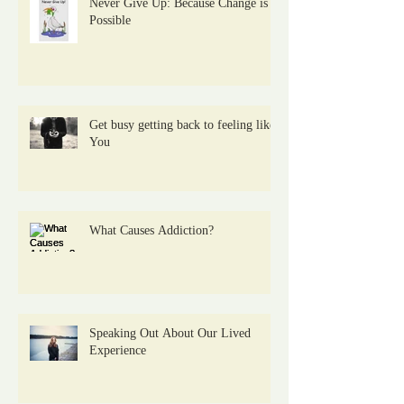
Never Give Up: Because Change is
Possible
Get busy getting back to feeling like
You
What Causes Addiction?
Speaking Out About Our Lived
Experience