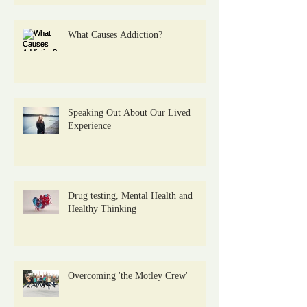
What Causes Addiction?
Speaking Out About Our Lived
Experience
Drug testing, Mental Health and
Healthy Thinking
Overcoming 'the Motley Crew'