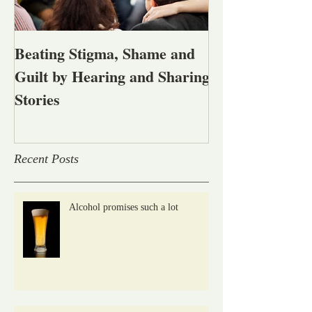
Beating Stigma, Shame and
Let's talk abou
Guilt by Hearing and Sharing
affected by men
Stories
alcohol and oth
problems
Recent Posts
Alcohol promises such a lot