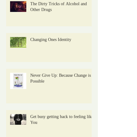
The Dirty Tricks of Alcohol and
Other Drugs
Changing Ones Identity
Never Give Up: Because Change is
Possible
Get busy getting back to feeling like
You