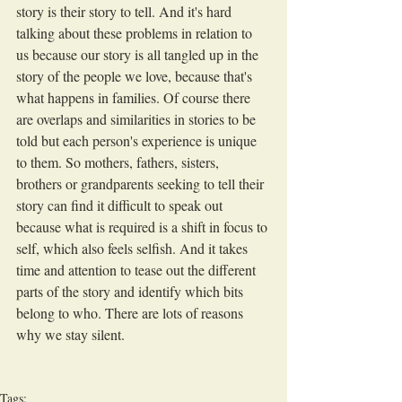
story is their story to tell. And it's hard 
talking about these problems in relation to 
us because our story is all tangled up in the 
story of the people we love, because that's 
what happens in families. Of course there 
are overlaps and similarities in stories to be 
told but each person's experience is unique 
to them. So mothers, fathers, sisters, 
brothers or grandparents seeking to tell their 
story can find it difficult to speak out 
because what is required is a shift in focus to 
self, which also feels selfish. And it takes 
time and attention to tease out the different 
parts of the story and identify which bits 
belong to who. There are lots of reasons 
why we stay silent.
Tags: