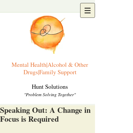
Mental Health|Alcohol & Other
Drugs|Family Support
Hunt Solutions
"Problem Solving Together"
Speaking Out: A Change in
Focus is Required