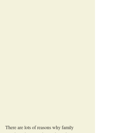
There are lots of reasons why family 