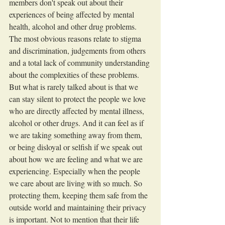
members don't speak out about their 
experiences of being affected by mental 
health, alcohol and other drug problems. 
The most obvious reasons relate to stigma 
and discrimination, judgements from others 
and a total lack of community understanding 
about the complexities of these problems. 
But what is rarely talked about is that we 
can stay silent to protect the people we love 
who are directly affected by mental illness, 
alcohol or other drugs. And it can feel as if 
we are taking something away from them, 
or being disloyal or selfish if we speak out 
about how we are feeling and what we are 
experiencing. Especially when the people 
we care about are living with so much. So 
protecting them, keeping them safe from the 
outside world and maintaining their privacy 
is important. Not to mention that their life 