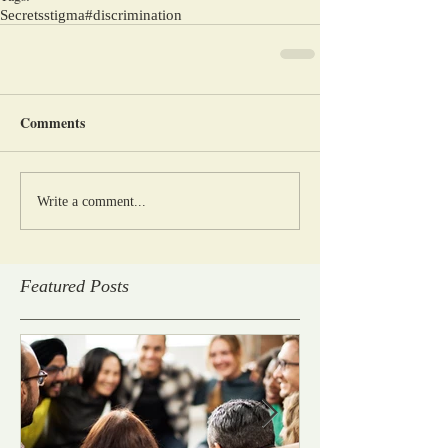
Secrets
stigma
#discrimination
Comments
Write a comment...
Featured Posts