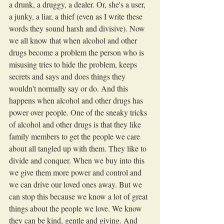
a drunk, a druggy, a dealer. Or, she's a user, 
a junky, a liar, a thief (even as I write these 
words they sound harsh and divisive). Now 
we all know that when alcohol and other 
drugs become a problem the person who is 
misusing tries to hide the problem, keeps 
secrets and says and does things they 
wouldn't normally say or do. And this 
happens when alcohol and other drugs has 
power over people. One of the sneaky tricks 
of alcohol and other drugs is that they like 
family members to get the people we care 
about all tangled up with them. They like to 
divide and conquer. When we buy into this 
we give them more power and control and 
we can drive our loved ones away. But we 
can stop this because we know a lot of great 
things about the people we love. We know 
they can be kind, gentle and giving. And 