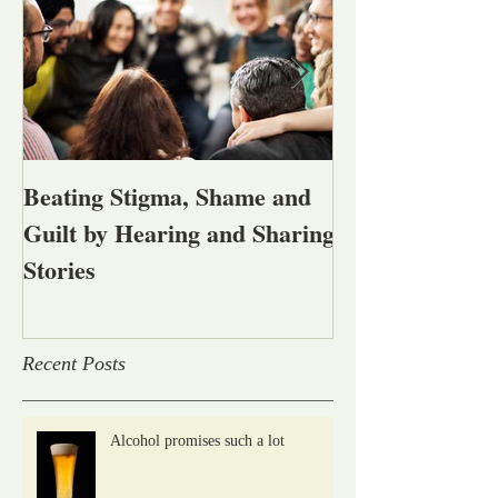
Beating Stigma, Shame and
Let's talk abou
Guilt by Hearing and Sharing
affected by men
Stories
alcohol and oth
problems
Recent Posts
Alcohol promises such a lot