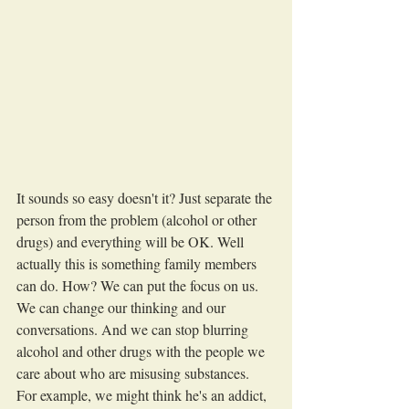
It sounds so easy doesn't it? Just separate the 
person from the problem (alcohol or other 
drugs) and everything will be OK. Well 
actually this is something family members 
can do. How? We can put the focus on us. 
We can change our thinking and our 
conversations. And we can stop blurring 
alcohol and other drugs with the people we 
care about who are misusing substances. 
For example, we might think he's an addict, 