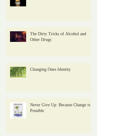
The Dirty Tricks of Alcohol and
Other Drugs
Changing Ones Identity
Never Give Up: Because Change is
Possible