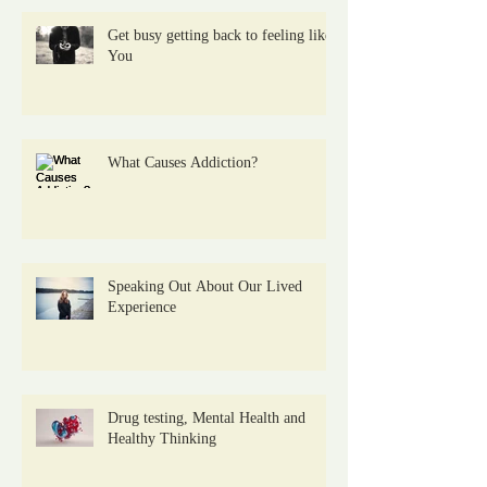
Get busy getting back to feeling like
You
What Causes Addiction?
Speaking Out About Our Lived
Experience
Drug testing, Mental Health and
Healthy Thinking