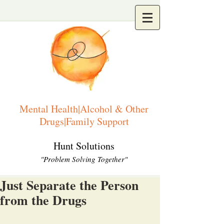
Mental Health|Alcohol & Other
Drugs|Family Support
Hunt Solutions
"Problem Solving Together"
Just Separate the Person
from the Drugs