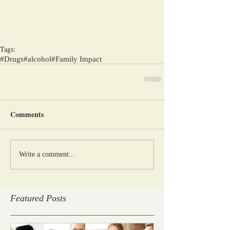
Tags:
#Drugs
#alcohol
#Family Impact
Comments
Write a comment...
Featured Posts