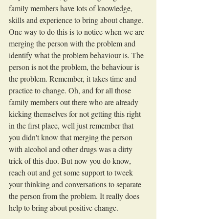
family members have lots of knowledge, 
skills and experience to bring about change. 
One way to do this is to notice when we are 
merging the person with the problem and 
identify what the problem behaviour is. The 
person is not the problem, the behaviour is 
the problem. Remember, it takes time and 
practice to change. Oh, and for all those 
family members out there who are already 
kicking themselves for not getting this right 
in the first place, well just remember that 
you didn't know that merging the person 
with alcohol and other drugs was a dirty 
trick of this duo. But now you do know, 
reach out and get some support to tweek 
your thinking and conversations to separate 
the person from the problem. It really does 
help to bring about positive change.