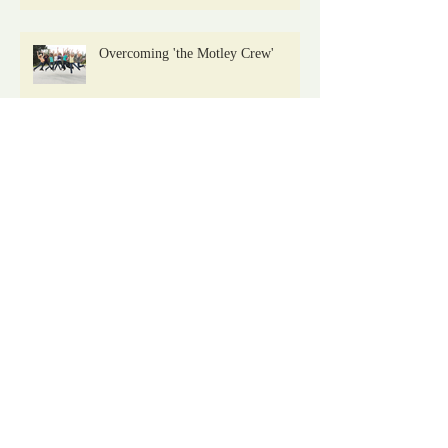
Overcoming 'the Motley Crew'
Drugs Love Us Keeping Secrets: But
I'm Telling
Archive
January 2021
(2)
2 posts
November 2019
(1)
1 post
August 2019
(1)
1 post
July 2019
(1)
1 post
April 2019
(1)
1 post