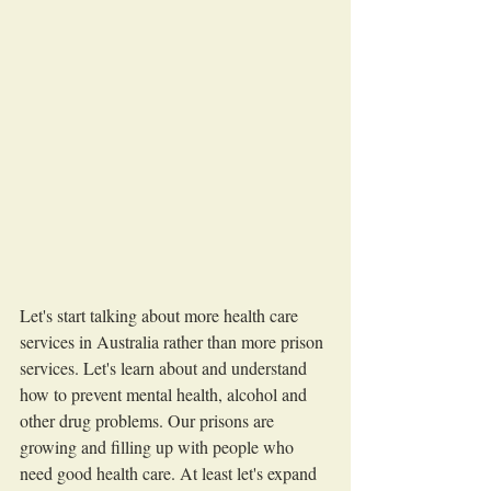
Let's start talking about more health care 
services in Australia rather than more prison 
services. Let's learn about and understand 
how to prevent mental health, alcohol and 
other drug problems. Our prisons are 
growing and filling up with people who 
need good health care. At least let's expand 