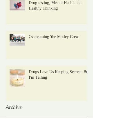
Drug testing, Mental Health and
Healthy Thinking
Overcoming 'the Motley Crew'
Drugs Love Us Keeping Secrets: But
I'm Telling
Archive
January 2021
(2)
2 posts