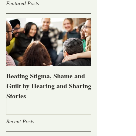
Featured Posts
Beating Stigma, Shame and
Let's talk abou
Guilt by Hearing and Sharing
affected by men
Stories
alcohol and oth
problems
Recent Posts