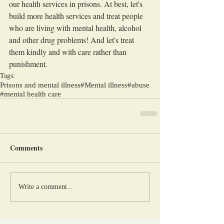
our health services in prisons. At best, let's 
build more health services and treat people 
who are living with mental health, alcohol 
and other drug problems! And let's treat 
them kindly and with care rather than 
punishment.
Tags:
Prisons and mental illness
#Mental illness
#abuse
#mental health care
Comments
Write a comment...