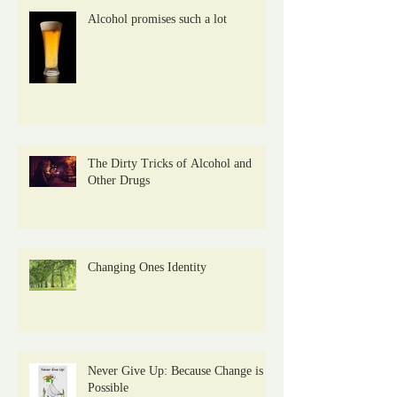
Alcohol promises such a lot
The Dirty Tricks of Alcohol and
Other Drugs
Changing Ones Identity
Never Give Up: Because Change is
Possible