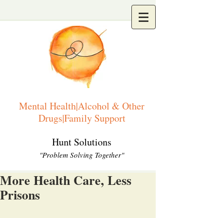
Mental Health|Alcohol & Other
Drugs|Family Support
Hunt Solutions
"Problem Solving Together"
More Health Care, Less
Prisons