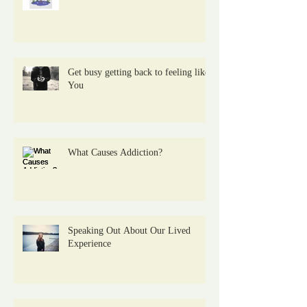
Get busy getting back to feeling like
You
What Causes Addiction?
Speaking Out About Our Lived
Experience