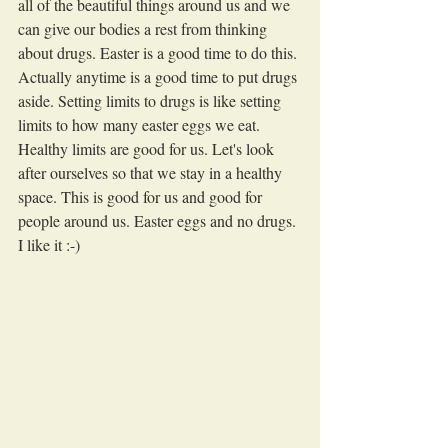
all of the beautiful things around us and we 
can give our bodies a rest from thinking 
about drugs. Easter is a good time to do this. 
Actually anytime is a good time to put drugs 
aside. Setting limits to drugs is like setting 
limits to how many easter eggs we eat. 
Healthy limits are good for us. Let's look 
after ourselves so that we stay in a healthy 
space. This is good for us and good for 
people around us. Easter eggs and no drugs. 
I like it :-)