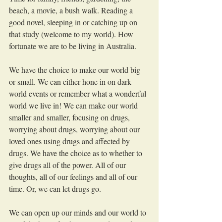
beach, a movie, a bush walk. Reading a 
good novel, sleeping in or catching up on 
that study (welcome to my world). How 
fortunate we are to be living in Australia. 
We have the choice to make our world big 
or small. We can either hone in on dark 
world events or remember what a wonderful 
world we live in! We can make our world 
smaller and smaller, focusing on drugs, 
worrying about drugs, worrying about our 
loved ones using drugs and affected by 
drugs. We have the choice as to whether to 
give drugs all of the power. All of our 
thoughts, all of our feelings and all of our 
time. Or, we can let drugs go. 
We can open up our minds and our world to 