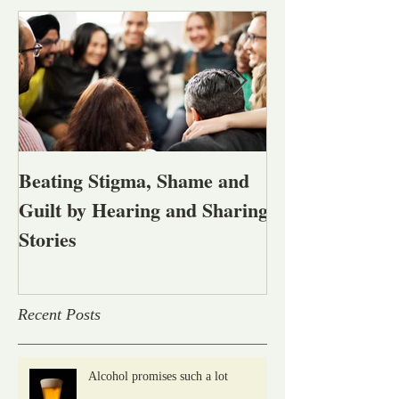
Beating Stigma, Shame and
Let's talk abou
Guilt by Hearing and Sharing
affected by men
Stories
alcohol and oth
problems
Recent Posts
Alcohol promises such a lot