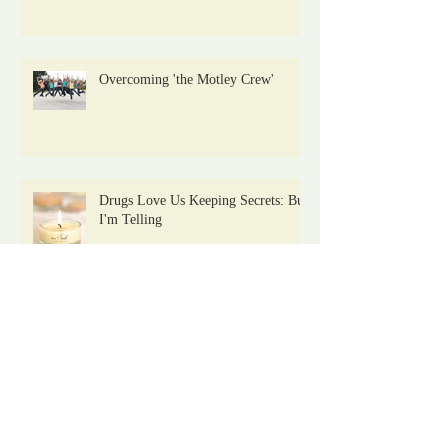
Overcoming 'the Motley Crew'
Drugs Love Us Keeping Secrets: But
I'm Telling
Archive
January 2021
(2)
2 posts
November 2019
(1)
1 post
August 2019
(1)
1 post
July 2019
(1)
1 post