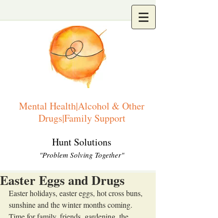
Mental Health|Alcohol & Other
Drugs|Family Support
Hunt Solutions
"Problem Solving Together"
Easter Eggs and Drugs
Easter holidays, easter eggs, hot cross buns, 
sunshine and the winter months coming. 
Time for family, friends, gardening, the 