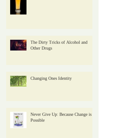
The Dirty Tricks of Alcohol and
Other Drugs
Changing Ones Identity
Never Give Up: Because Change is
Possible