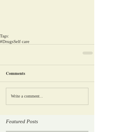
Tags:
#Drugs
Self care
Comments
Write a comment...
Featured Posts