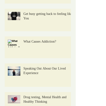
Get busy getting back to feeling like
You
What Causes Addiction?
Speaking Out About Our Lived
Experience
Drug testing, Mental Health and
Healthy Thinking