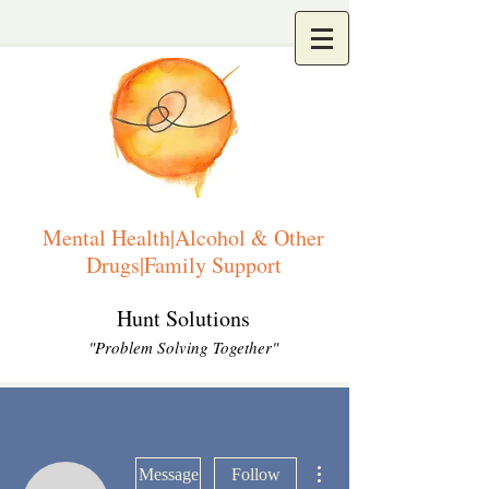
Mental Health|Alcohol & Other
Drugs|Family Support
Hunt Solutions
"Problem Solving Together"
More actions
Message
Follow