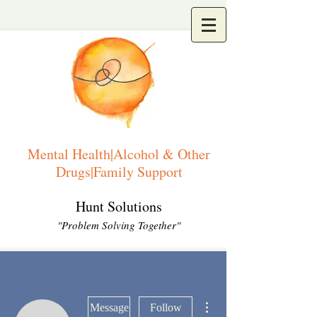
Mental Health|Alcohol & Other
Drugs|Family Support
Hunt Solutions
"Problem Solving Together"
More actions
Message
Follow