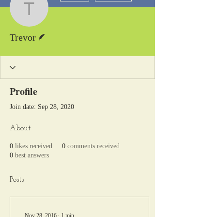
Trevor
Writer
Trevor
Profile
Join date: Sep 28, 2020
About
0
likes received
0
comments received
0
best answers
Posts
Nov 28, 2016
∙
1
min