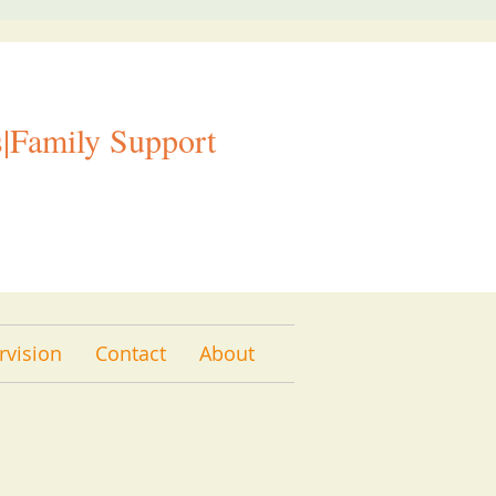
|Family Support
rvision
Contact
About