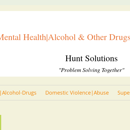
Mental Health|Alcohol & Other Drugs
Hunt Solutions
"Problem Solving Together"
|Alcohol-Drugs
Domestic Violence|Abuse
Supe