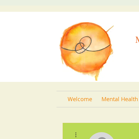
Welcome
Mental Health
More actions