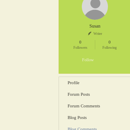
Susan
Writer
0
0
Followers
Following
Follow
Profile
Forum Posts
Forum Comments
Blog Posts
Blog Comments