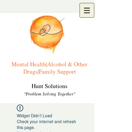
Mental Health|Alcohol & Other
Drugs|Family Support
Hunt Solutions
"Problem Solving Together"
Widget Didn’t Load
Check your internet and refresh
this page.