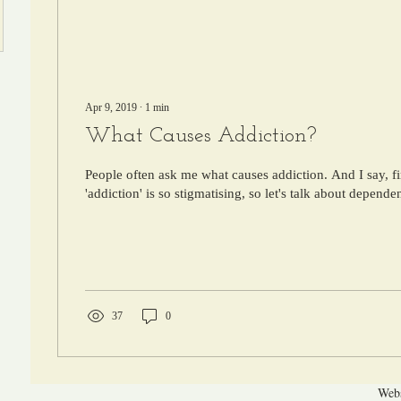
Apr 9, 2019
∙
1
min
What Causes Addiction?
People often ask me what causes addiction. And I say, fi
'addiction' is so stigmatising, so let's talk about dependen
37
0
Webs