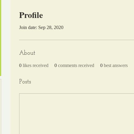
Profile
Join date: Sep 28, 2020
About
0
likes received
0
comments received
0
best answers
Posts