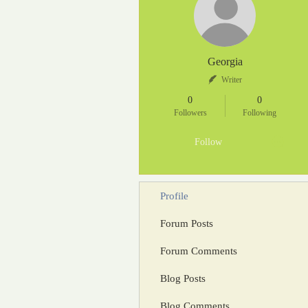
Georgia
Writer
0
0
Followers
Following
Follow
Profile
Forum Posts
Forum Comments
Blog Posts
Blog Comments