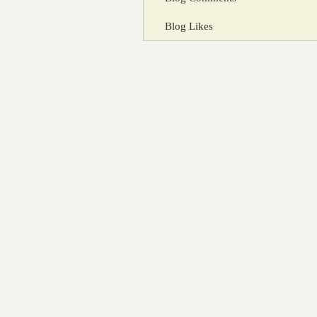
Blog Likes