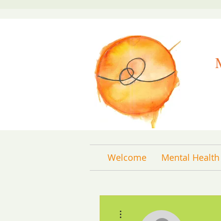
Welcome
Mental Health
More actions