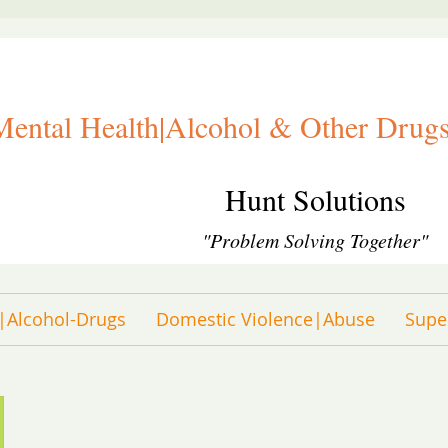
Mental Health|Alcohol & Other Drugs
Hunt Solutions
"Problem Solving Together"
|Alcohol-Drugs
Domestic Violence|Abuse
Supe