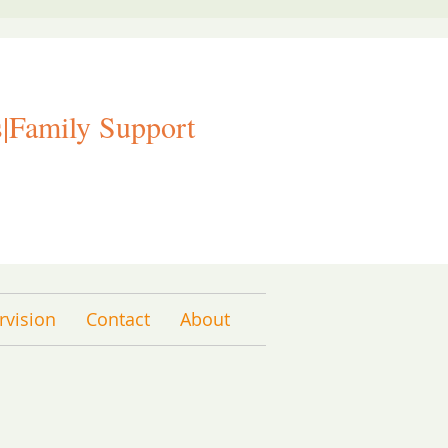
|Family Support
rvision
Contact
About