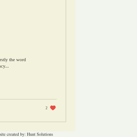
rstly the word
cy...
2
ite created by: Hunt Solutions